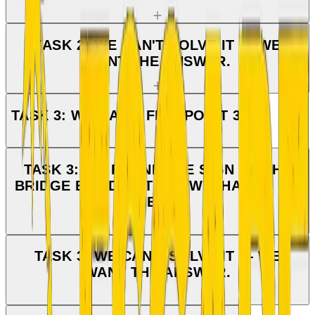
TASK 2: WE CAN'T SOLVE IT — WE
WANT THE ANSWER.
TASK 3: WE CAN'T FIND POINT 3.
TASK 3: WE FOUND THE SIGN BY THE
BRIDGE BUT DON'T KNOW WHAT TO DO
NEXT.
TASK 3: WE CAN'T SOLVE IT — WE
WANT THE ANSWER.