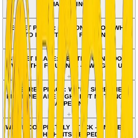
HAPPENING
SECRET PLACE: WE DON'T KNOW WHAT
TO DO WITH THE FIGURINES
SECRET PLACE: WE STILL CAN'T DO IT
WITH THE FIGURINES — WE GIVE UP
SECRET PLACE: WE'RE SURE THE
FIGURINES ARE RIGHT BUT NOTHING IS
HAPPENING
WE'RE COMPLETELY STUCK — NONE OF
THE HINTS HELPED