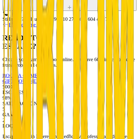
Still stuck? Call us:
+420 799 510 277
+420 604 456 720
Back to game detail
READY TO
ESCAPE?
Choose your game and book online. You have 60 minutes to escape
from a room full of puzzles.
BOOK A GAME
GIFT VOUCHERS
5000+
ESCAPES
98%
SATISFACTION
5
GAMES
2
LOCATIONS
Escape rooms in Liberec and Bedřichov. Professionally designed