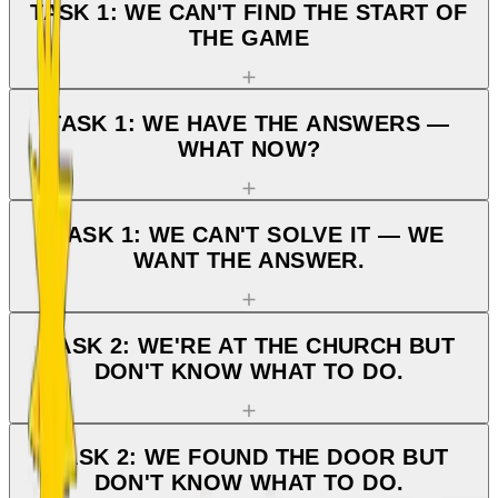
TASK 1: WE CAN'T FIND THE START OF
THE GAME
TASK 1: WE HAVE THE ANSWERS —
WHAT NOW?
TASK 1: WE CAN'T SOLVE IT — WE
WANT THE ANSWER.
TASK 2: WE'RE AT THE CHURCH BUT
DON'T KNOW WHAT TO DO.
TASK 2: WE FOUND THE DOOR BUT
DON'T KNOW WHAT TO DO.