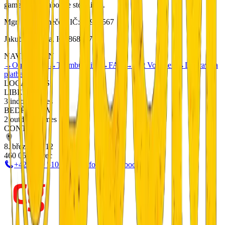
games with elaborate storylines.
Mgr. Petr Němeček, IČ: 01901567
Jakub Metlička, IČ: 86833740
NAVIGATION
→
Our Games
→
Teambuilding
→
FAQ
→
Gift Vouchers
→
Doprava a
platba
LOCATIONS
LIBEREC
3 indoor games
BEDŘICHOV
2 outdoor games
CONTACT
8. března 20/12
460 05 Liberec
+420 799 510 277
info@escapeboom.cz