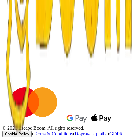
© 2026 Escape Boom. All rights reserved.
•
Terms & Conditions
•
Doprava a platba
•
GDPR
Cookie Policy