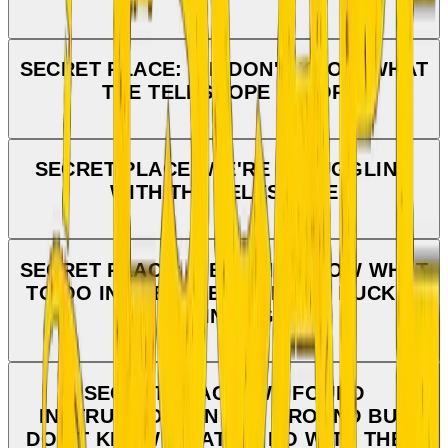
SECRET PLACE: WE DON'T KNOW WHAT
THE TELESCOPE IS FOR
SECRET PLACE: WE'RE STRUGGLING
WITH THE TELESCOPE
SECRET PLACE: WE DON'T KNOW WHAT
TO DO IN THE DIRECTION THE DUCK IS
POINTING
SECRET PLACE: WE FOUND
INSTRUCTIONS IN THE GROUND BUT
DON'T KNOW WHAT TO DO WITH THEM