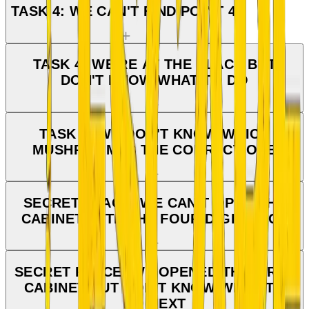
TASK 4: WE CAN'T FIND POINT 4.
TASK 4: WE'RE AT THE PLACE BUT
DON'T KNOW WHAT TO DO
TASK 4: WE DON'T KNOW WHICH
MUSHROOM IS THE CORRECT ONE
SECRET PLACE: WE CAN'T OPEN THE
CABINET WITH THE FOUR-DIGIT LOCK
SECRET PLACE: WE OPENED THE FIRST
CABINET BUT DON'T KNOW WHAT TO
DO NEXT