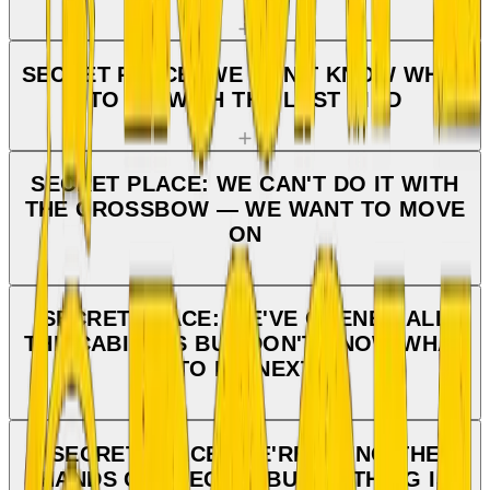
SECRET PLACE: WE DON'T KNOW WHAT
TO DO WITH THE LAST BIRD
SECRET PLACE: WE CAN'T DO IT WITH
THE CROSSBOW — WE WANT TO MOVE
ON
SECRET PLACE: WE'VE OPENED ALL
THE CABINETS BUT DON'T KNOW WHAT
TO DO NEXT
SECRET PLACE: WE'RE DOING THE
HANDS CORRECTLY BUT NOTHING IS