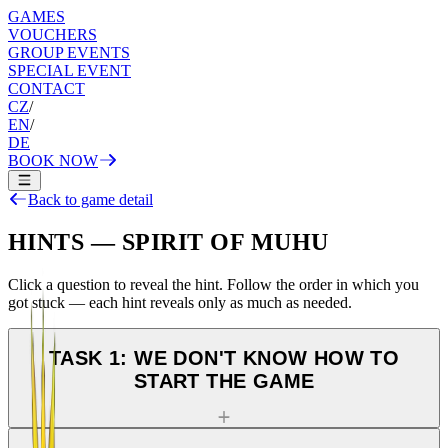
GAMES
VOUCHERS
GROUP EVENTS
SPECIAL EVENT
CONTACT
CZ
/
EN
/
DE
BOOK NOW
Back to game detail
HINTS — SPIRIT OF MUHU
Click a question to reveal the hint. Follow the order in which you
got stuck — each hint reveals only as much as needed.
TASK 1: WE DON'T KNOW HOW TO
START THE GAME