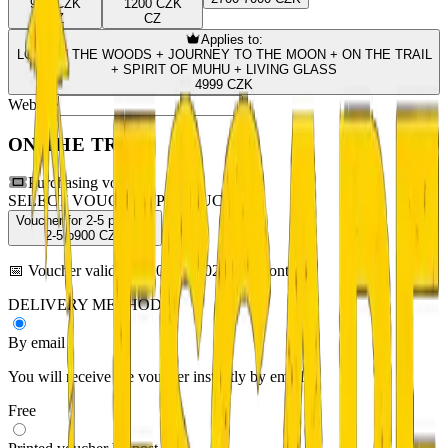
900 CZK
1200 CZK
CZ
CZ
Applies to:
LOST IN THE WOODS + JOURNEY TO THE MOON + ON THE TRAIL
+ SPIRIT OF MUHU + LIVING GLASS
4999 CZK
Website
ON THE TRAIL
Purchasing voucher
SELECT VOUCHER PRODUCT
Voucher for 2-5 persons
2-5 p
900
CZK
📅
Voucher valid until: 08.08.2027 (12 months)
DELIVERY METHOD
By email
You will receive the voucher instantly by email.
Free