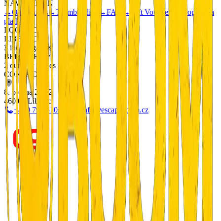
NAVIGATION
→
Our Games
→
Teambuilding
→
FAQ
→
Gift Vouchers
→
Doprava a
platba
LOCATIONS
LIBEREC
3 indoor games
BEDŘICHOV
2 outdoor games
CONTACT
8. března 20/12
460 05 Liberec
+420 799 510 277
info@escapeboom.cz