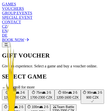
GAMES
VOUCHERS
GROUP EVENTS
SPECIAL EVENT
CONTACT
CZ
/
EN
/
DE
BOOK NOW
GIFT VOUCHER
Give an experience. Select a game and buy a voucher online.
SELECT GAME
← → scroll for more
⏱
60
m
👥
2
-
6
⏱
75
m
👥
2
-
5
⏱
60
m
👥
2
-
5
⏱
90
m
👥
2
-
5
1200-1600 CZK
1700-2300 CZK
1200-1600 CZK
900 CZK
⏱
90
m
👥
2
-
5
⏱
100
m
👥
2
-
5
Team Battle
2700-7000 CZK