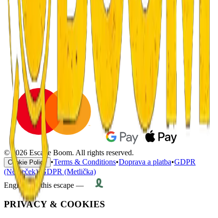
© 2026 Escape Boom. All rights reserved.
•
Terms & Conditions
•
Doprava a platba
•
GDPR
Cookie Policy
(Němeček)
•
GDPR (Metlička)
Engineered this escape —
PRIVACY & COOKIES