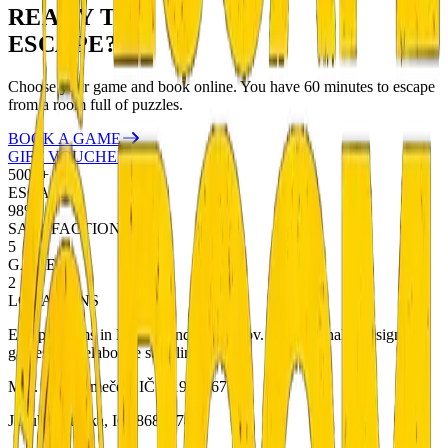
READY TO
ESCAPE?
Choose your game and book online. You have 60 minutes to escape
from a room full of puzzles.
BOOK A GAME
GIFT VOUCHERS
5000+
ESCAPES
98%
SATISFACTION
5
GAMES
2
LOCATIONS
Escape rooms in Liberec and Bedřichov. Professionally designed
games with elaborate storylines.
Mgr. Petr Němeček, IČ: 01901567
Jakub Metlička, IČ: 86833740