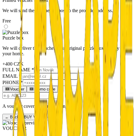
Printed voucher by post
We will send the voucher by post to the provided address.
Free
Puzzle box
We will deliver the voucher in an original puzzle box directly to
your home.
+400 CZK
FULL NAME *
EMAIL *
PHONE *
Voucher
Promo code
A voucher covers the full booking price.
← Back
BUY VOUCHER →
VOUCHER