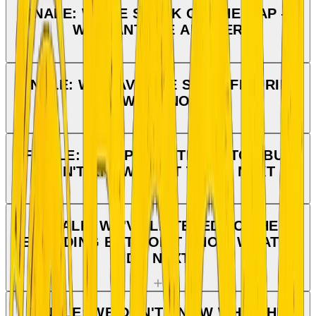
FINALE: WE'RE STUCK ON THE MAP —
WE WANT THE ANSWER
FINALE: WE HAVE THE SKIER FIGURINE
— WHAT NOW?
FINALE: WE OPENED THE HATCH BUT
DON'T KNOW WHAT TO DO NEXT
FINALE: WE'VE LISTENED TO THE
RECORDING BUT DON'T KNOW WHAT TO
DO NEXT
FINALE: WE DON'T KNOW WHO THE