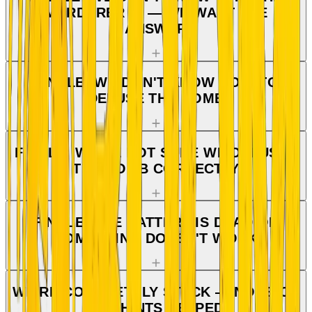
MURDERER IS — WE WANT THE
ANSWER
FINALE: WE DON'T KNOW HOW TO
DEFUSE THE BOMB
FINALE: WE'RE NOT SURE WE DEFUSED
THE BOMB CORRECTLY
FINALE: THE BATTERY IS DEAD OR
SOMETHING DOESN'T WORK
WE'RE COMPLETELY STUCK — NONE OF
THE HINTS HELPED