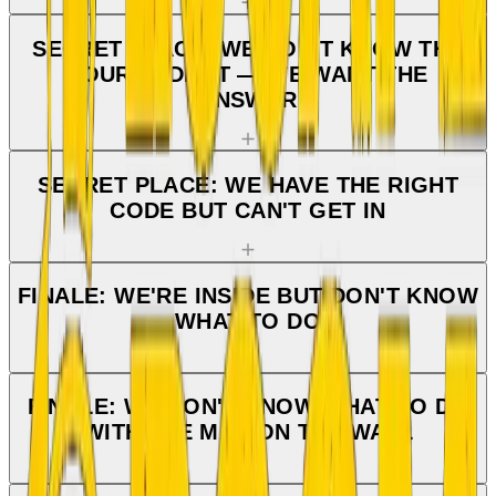
SECRET PLACE: WE DON'T KNOW THE
FOURTH DIGIT — WE WANT THE
ANSWER
SECRET PLACE: WE HAVE THE RIGHT
CODE BUT CAN'T GET IN
FINALE: WE'RE INSIDE BUT DON'T KNOW
WHAT TO DO
FINALE: WE DON'T KNOW WHAT TO DO
WITH THE MAP ON THE WALL