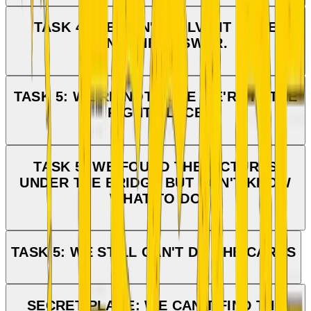
TASK 4: WE CAN'T SOLVE IT — WE
WANT THE ANSWER.
TASK 5: WE'RE NOT SURE WE'RE IN THE
RIGHT PLACE
TASK 5: WE FOUND THE PICTURES
UNDER THE BRIDGE BUT DON'T KNOW
WHAT TO DO
TASK 5: WE STILL CAN'T DO THE CARDS
SECRET PLACE: WE CAN'T FIND THE