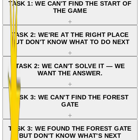
TASK 1: WE CAN'T FIND THE START OF
THE GAME
TASK 2: WE'RE AT THE RIGHT PLACE
BUT DON'T KNOW WHAT TO DO NEXT
TASK 2: WE CAN'T SOLVE IT — WE
WANT THE ANSWER.
TASK 3: WE CAN'T FIND THE FOREST
GATE
TASK 3: WE FOUND THE FOREST GATE
BUT DON'T KNOW WHAT'S NEXT