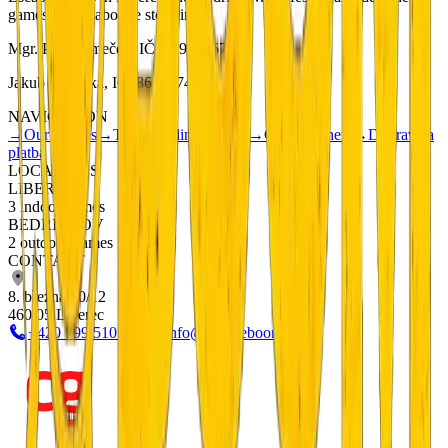
games with elaborate storylines.
Mgr. Petr Němeček, IČ: 01901567
Jakub Metlička, IČ: 86833740
NAVIGATION
→
Our Games
→
Teambuilding
→
FAQ
→
Gift Vouchers
→
Doprava a
platba
LOCATIONS
LIBEREC
3 indoor games
BEDŘICHOV
2 outdoor games
CONTACT
8. března 20/12
460 05 Liberec
+420 799 510 277
info@escapeboom.cz