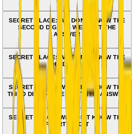
SECRET PLACE: WE DON'T KNOW THE
SECOND DIGIT — WE WANT THE
ANSWER
SECRET PLACE: WE DON'T KNOW THE
THIRD DIGIT
SECRET PLACE: WE DON'T KNOW THE
THIRD DIGIT — WE WANT THE ANSWER
SECRET PLACE: WE DON'T KNOW THE
FOURTH DIGIT