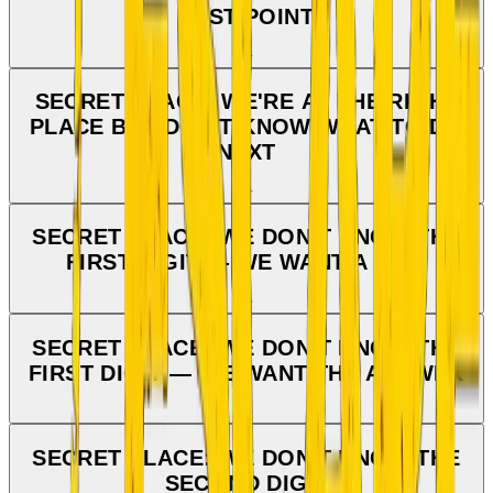
LAST POINT
SECRET PLACE: WE'RE AT THE RIGHT
PLACE BUT DON'T KNOW WHAT TO DO
NEXT
SECRET PLACE: WE DON'T KNOW THE
FIRST DIGIT — WE WANT A HINT
SECRET PLACE: WE DON'T KNOW THE
FIRST DIGIT — WE WANT THE ANSWER
SECRET PLACE: WE DON'T KNOW THE
SECOND DIGIT