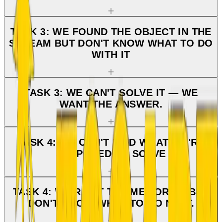
TASK 3: WE FOUND THE OBJECT IN THE
STREAM BUT DON'T KNOW WHAT TO DO
WITH IT
TASK 3: WE CAN'T SOLVE IT — WE
WANT THE ANSWER.
TASK 4: WE CAN'T FIND WHAT WE'RE
SUPPOSED TO SOLVE
TASK 4: WE'RE AT THE MEMORIAL BUT
DON'T KNOW WHAT TO DO NEXT.