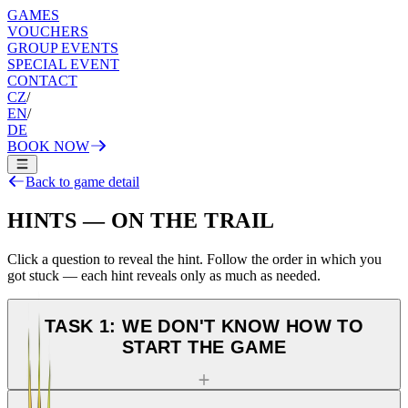
GAMES
VOUCHERS
GROUP EVENTS
SPECIAL EVENT
CONTACT
CZ
/
EN
/
DE
BOOK NOW
Back to game detail
HINTS — ON THE TRAIL
Click a question to reveal the hint. Follow the order in which you
got stuck — each hint reveals only as much as needed.
TASK 1: WE DON'T KNOW HOW TO
START THE GAME