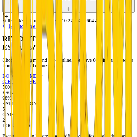
Still stuck? Call us:
+420 799 510 277
+420 604 456 720
Back to game detail
READY TO
ESCAPE?
Choose your game and book online. You have 60 minutes to escape
from a room full of puzzles.
BOOK A GAME
GIFT VOUCHERS
5000+
ESCAPES
98%
SATISFACTION
5
GAMES
2
LOCATIONS
Escape rooms in Liberec and Bedřichov. Professionally designed