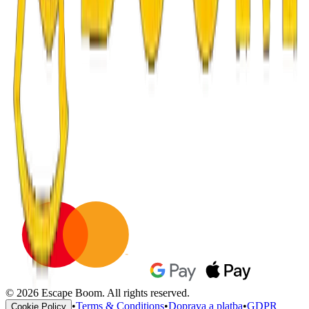
© 2026 Escape Boom. All rights reserved.
•
Terms & Conditions
•
Doprava a platba
•
GDPR
Cookie Policy