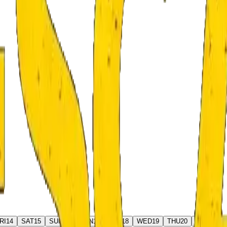
RI
14
SAT
15
SUN
16
MON
17
TUE
18
WED
19
THU
20
FRI
21
S