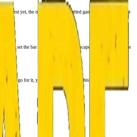
 the best yet, the most elaborately crafted game and setting… A lot
game has set the bar very high for horror escape rooms 👻, which the
nyway, go for it, you won’t regret it! 😉 This one had not a single