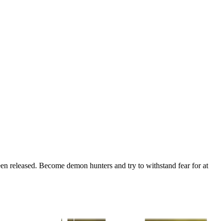
en released. Become demon hunters and try to withstand fear for at