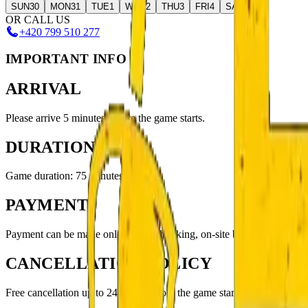
SUN
30
MON
31
TUE
1
WED
2
THU
3
FRI
4
SAT
5
OR CALL US
+420 799 510 277
IMPORTANT INFO
ARRIVAL
Please arrive 5 minutes before the game starts.
DURATION
Game duration: 75 minutes
PAYMENT
Payment can be made online when booking, on-site by QR code, or in
CANCELLATION POLICY
Free cancellation up to 24 hours before the game starts.