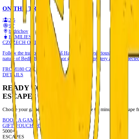
ON THE TRAIL
2
-
5
90
'
bedrichov
FAMILIES
CZ
CZECH ONLY
Follow the trail of racer Tomáš Havel, who mysteriously disappeared in
nature of Bedřichov. An outdoor game full of mystery and unexpected
FROM
180
CZK
DETAILS
READY TO
ESCAPE?
Choose your game and book online. You have 60 minutes to escape fr
BOOK A GAME
GIFT VOUCHERS
5000+
ESCAPES