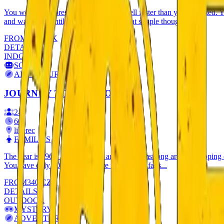
You went on a forest trip and darkness fell faster than you expected. Yo
and wait there until dawn? It won't be that simple though...
FROM
333
CZK
DETAILS
INDOOR
SCI-FI
ADVENTURE
JOURNEY TO THE MOON
2
-
5
60
'
liberec
FAMILIES
The year is 1969. Edwin Aldrin and Neil Armstrong are just stepping 
You have only 60 minutes before the mission fails...
FROM
340
CZK
DETAILS
OUTDOOR
MYSTERY
ADVENTURE