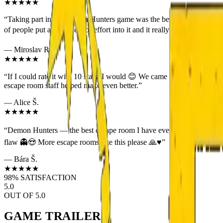
★★★★★
“
Taking part in the Demon Hunters game was the best escape room expe
of people put a great deal of effort into it and it really shows. 😄 H
—
Miroslav R.
★★★★★
“
If I could rate it with 10 stars, I would 😊 We came as a group of 4
escape room staff helped make even better.
”
—
Alice Š.
★★★★★
“
Demon Hunters — the best escape room I have ever been to 👌 If you e
flaw 👻😍 More escape rooms like this please 🙏♥️
”
—
Bára Š.
★★★★★
98% SATISFACTION
5.0
OUT OF 5.0
GAME
TRAILER