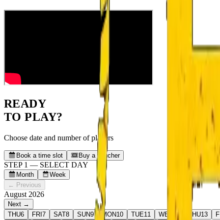
READY
TO PLAY?
Choose date and number of players
Book a time slot
Buy a voucher
STEP 1 — SELECT DAY
Month
Week
← Previous
August 2026
Next →
THU
6
FRI
7
SAT
8
SUN
9
MON
10
TUE
11
WED
12
THU
13
F