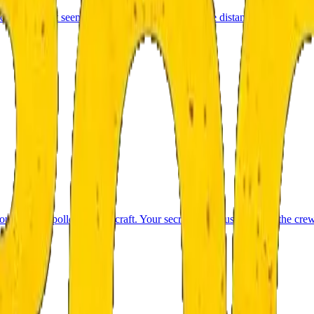
u got lost. It seems you are lost. Suddenly in the distance you see a lig
out of the Apollo 11 spacecraft. Your secret team must uncover the cre