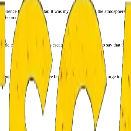
rience I have had so far. It was my fifth game and the atmosphere was
ighly recommended. 👌
”
 people to the Demon Hunters escape room and we have to say that this 
njoy the paranormal, love being scared and yet feel the urge to try it a