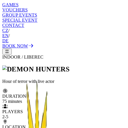
GAMES
VOUCHERS
GROUP EVENTS
SPECIAL EVENT
CONTACT
CZ
/
EN
/
DE
BOOK NOW
INDOOR
/
LIBEREC
Hour of terror with live actor
DURATION
75
minutes
PLAYERS
2
-
5
LOCATION