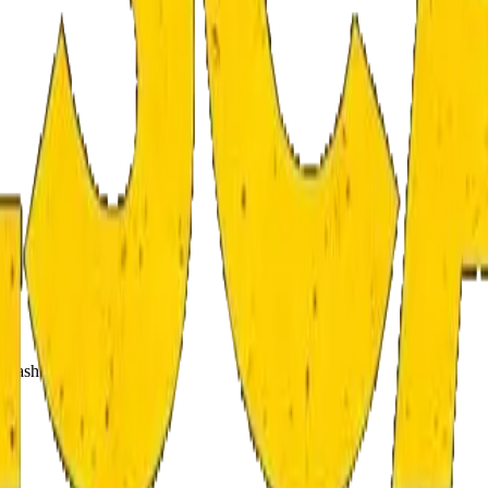
 cash.