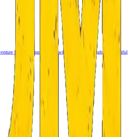
venture with a strong storyline will guide you through the beautiful