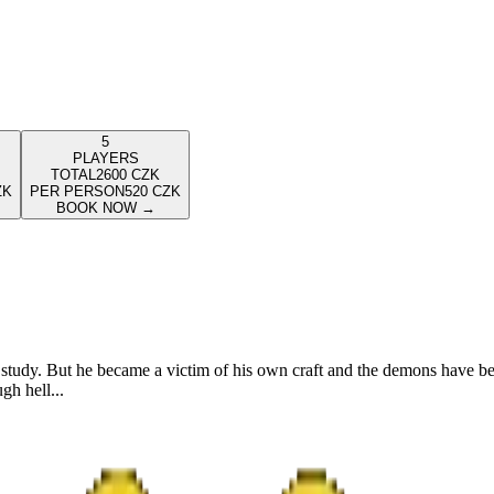
5
PLAYERS
TOTAL
2600
CZK
ZK
PER PERSON
520
CZK
BOOK NOW
→
study. But he became a victim of his own craft and the demons have be
gh hell...