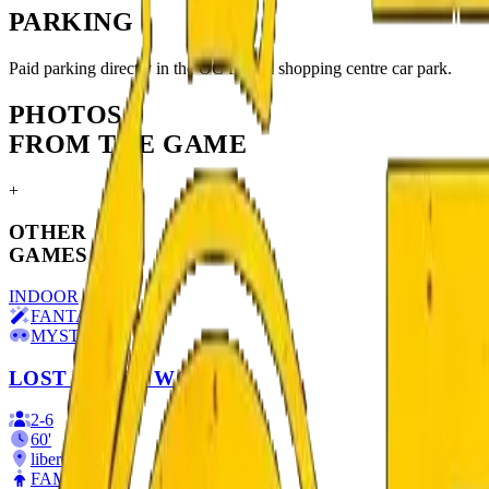
PARKING
Paid parking directly in the OC Fórum shopping centre car park.
PHOTOS
FROM THE GAME
+
OTHER
GAMES
INDOOR
FANTASY
MYSTERY
LOST IN THE WOODS
2
-
6
60
'
liberec
FAMILIES