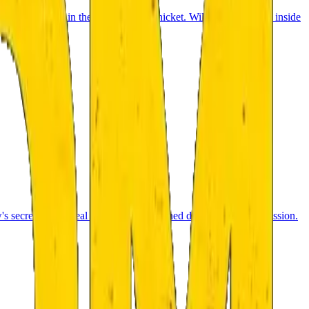
ht from a cabin in the middle of the thicket. Will you dare to go inside
w's secrets and reveal what really happened during the Moon mission.