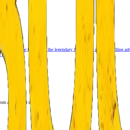
 1970 before the start of the legendary Jizerská 50 race. A thrilling ad
 twists.
om a room full of puzzles.