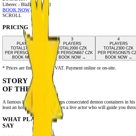
Liberec - Blažkova 654/1
BOOK NOW
SCROLL
PRICING
2
3
4
PLAYERS
PLAYERS
PLAYERS
TOTAL
1700
CZK
TOTAL
2000
CZK
TOTAL
2300
CZK
PER PERSON
850
CZK
PER PERSON
667
CZK
PER PERSON
575
C
BOOK NOW
→
BOOK NOW
→
BOOK NOW
→
* Prices are final including VAT. Payment online or on-site.
STORY
OF THE GAME
A famous Liberec exorcist keeps consecrated demon containers in his 
least an hour. This game features a live actor who will guide you throu
WHAT PLAYERS
SAY