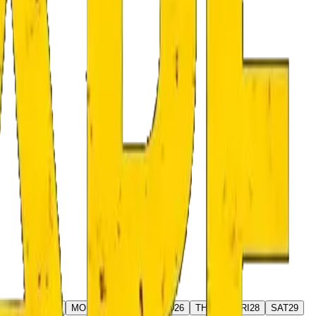
AT
22
SUN
23
MON
24
TUE
25
WED
26
THU
27
FRI
28
SAT
29